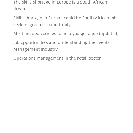
The skills shortage in Europe is a South African
dream
Skills shortage in Europe could be South African job
seekers greatest opportunity
Most needed courses to help you get a job (updated)
Job opportunities and understanding the Events
Management Industry
Operations management in the retail sector