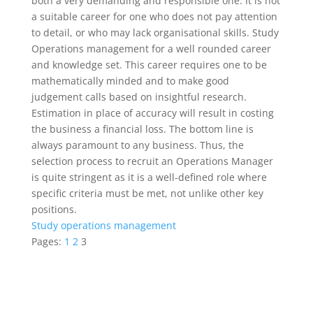
both a very demanding and responsible one. It is not
a suitable career for one who does not pay attention
to detail, or who may lack organisational skills. Study
Operations management for a well rounded career
and knowledge set. This career requires one to be
mathematically minded and to make good
judgement calls based on insightful research.
Estimation in place of accuracy will result in costing
the business a financial loss. The bottom line is
always paramount to any business. Thus, the
selection process to recruit an Operations Manager
is quite stringent as it is a well-defined role where
specific criteria must be met, not unlike other key
positions.
Study operations management
Pages:
1
2
3