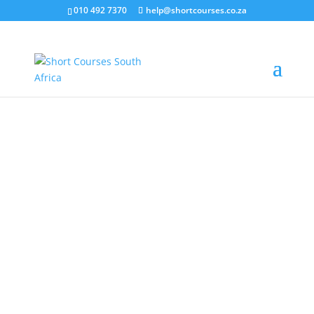
010 492 7370
help@shortcourses.co.za