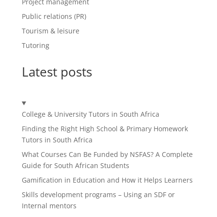
Project management
Public relations (PR)
Tourism & leisure
Tutoring
Latest posts
College & University Tutors in South Africa
Finding the Right High School & Primary Homework
Tutors in South Africa
What Courses Can Be Funded by NSFAS? A Complete
Guide for South African Students
Gamification in Education and How it Helps Learners
Skills development programs – Using an SDF or
Internal mentors