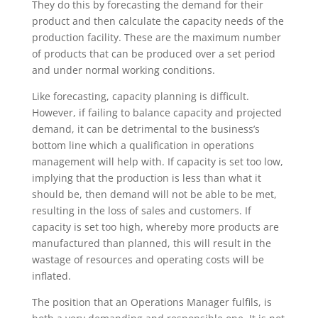
They do this by forecasting the demand for their
product and then calculate the capacity needs of the
production facility. These are the maximum number
of products that can be produced over a set period
and under normal working conditions.
Like forecasting, capacity planning is difficult.
However, if failing to balance capacity and projected
demand, it can be detrimental to the business’s
bottom line which a qualification in operations
management will help with. If capacity is set too low,
implying that the production is less than what it
should be, then demand will not be able to be met,
resulting in the loss of sales and customers. If
capacity is set too high, whereby more products are
manufactured than planned, this will result in the
wastage of resources and operating costs will be
inflated.
The position that an Operations Manager fulfils, is