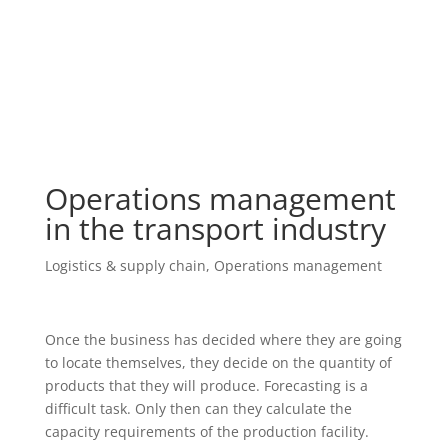
Operations management
in the transport industry
Logistics & supply chain
,
Operations management
Once the business has decided where they are going
to locate themselves, they decide on the quantity of
products that they will produce. Forecasting is a
difficult task. Only then can they calculate the
capacity requirements of the production facility.