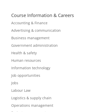
Course Information & Careers
Accounting & Finance
Advertising & communication
Business management
Government administration
Health & safety
Human resources
Information technology
Job opportunities
Jobs
Labour Law
Logistics & supply chain
Operations management